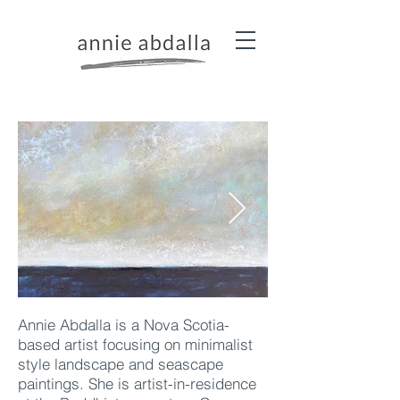
Annie Abdalla is a Nova Scotia-
based artist focusing on minimalist
style landscape and seascape
paintings. She is artist-in-residence