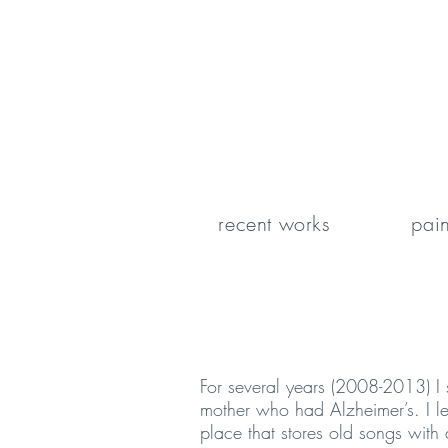
recent works
pain
For several years (2008-2013) I 
mother who had Alzheimer’s. I le
place that stores old songs with a