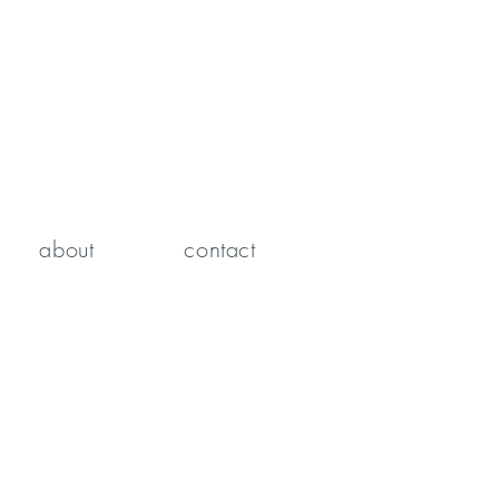
about
contact