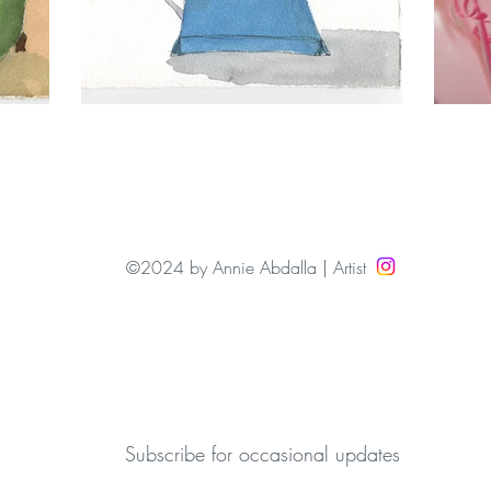
©2024 by Annie Abdalla | Artist
Subscribe for occasional updates