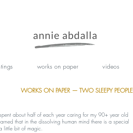
tings
works on paper
videos
WORKS ON PAPER — TWO SLEEPY PEOPLE
spent about half of each year caring for my 90+ year old
arned that in the dissolving human mind there is a special
 little bit of magic.