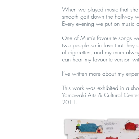
When we played music that she 
smooth gait down the hallway wit
Every evening we put on music a
One of Mum’s favourite songs w
two people so in love that they ca
of cigarettes, and my mum always 
can hear my favourite version w
I’ve written more about my expe
This work was exhibited in a sh
Yamawaki Arts & Cultural Center
2011.