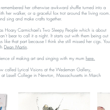
remembered her otherwise awkward shuffle turned into a
h her walker, or a graceful fox trot around the living room
nd sing and make crafts together.
as Hoary Carmichael’s Two Sleepy People which is about
n’t bear to call it a night. It starts out with them being out
like that part because I think she still missed her cigs. You
ith
Dean Martin
.
rience of making art and singing with my mum
here.
ow called Lyrical Visions at the Wedeman Gallery,
 at Lasell College in Newton, Massachusetts in March