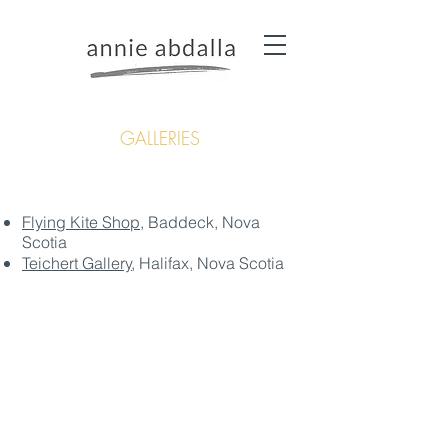
GALLERIES
Flying Kite Shop
, Baddeck, Nova
Scotia
Teichert Gallery
, Halifax, Nova Scotia